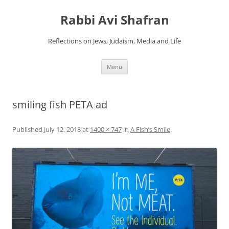
Skip
to
Rabbi Avi Shafran
content
Reflections on Jews, Judaism, Media and Life
Menu
smiling fish PETA ad
Published
July 12, 2018
at
1400 × 747
in
A Fish’s Smile
.