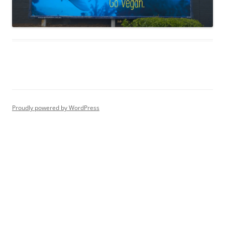
Proudly powered by WordPress