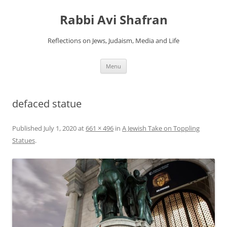
Skip
to
Rabbi Avi Shafran
content
Reflections on Jews, Judaism, Media and Life
Menu
defaced statue
Published
July 1, 2020
at
661 × 496
in
A Jewish Take on Toppling
Statues
.