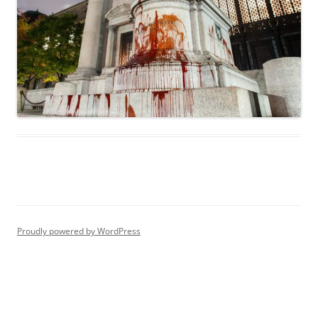
Proudly powered by WordPress