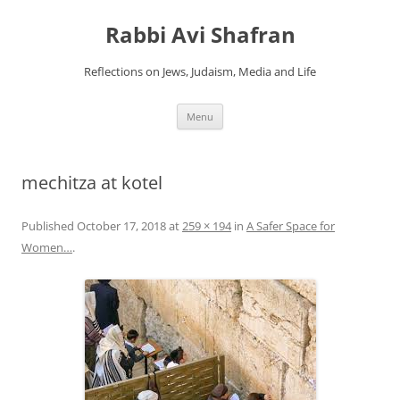
Skip
to
Rabbi Avi Shafran
content
Reflections on Jews, Judaism, Media and Life
Menu
mechitza at kotel
Published
October 17, 2018
at
259 × 194
in
A Safer Space for
Women…
.