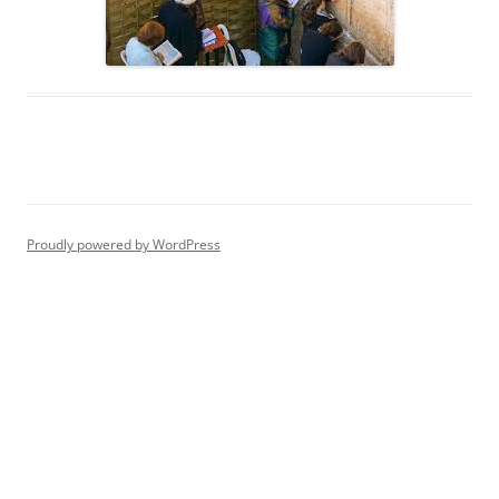
Proudly powered by WordPress