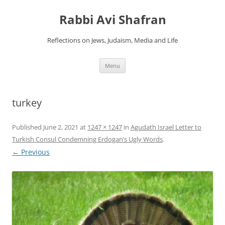
Skip
to
Rabbi Avi Shafran
content
Reflections on Jews, Judaism, Media and Life
Menu
turkey
Published
June 2, 2021
at
1247 × 1247
in
Agudath Israel Letter to
Turkish Consul Condemning Erdogan’s Ugly Words
.
← Previous