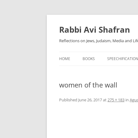
Skip
to
content
Rabbi Avi Shafran
Reflections on Jews, Judaism, Media and Lif
HOME
BOOKS
SPEECHIFICATIO
women of the wall
Published
June 26, 2017
at
275 × 183
in
Agud