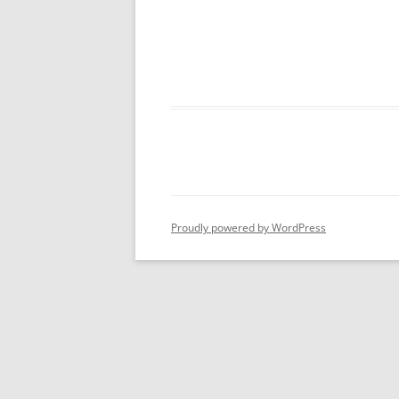
Proudly powered by WordPress