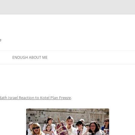
e
N
ENOUGH ABOUT ME
ath Israel Reaction to Kotel Plan Freeze
.