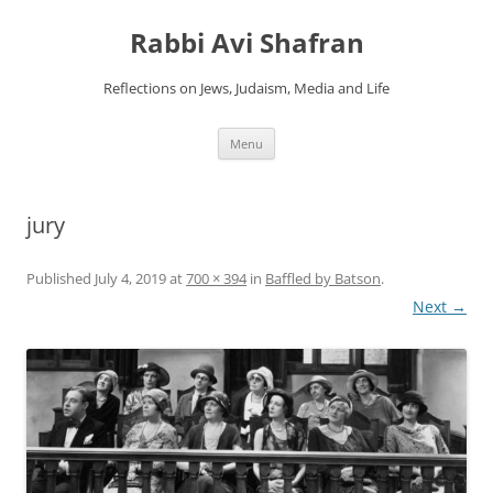
Skip
to
Rabbi Avi Shafran
content
Reflections on Jews, Judaism, Media and Life
Menu
jury
Published
July 4, 2019
at
700 × 394
in
Baffled by Batson
.
Next →