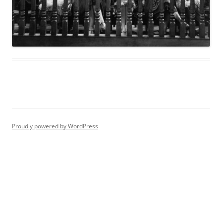
Proudly powered by WordPress