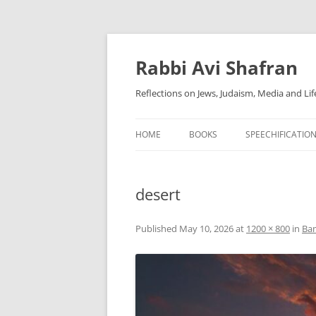
Skip
to
content
Rabbi Avi Shafran
Reflections on Jews, Judaism, Media and Lif
HOME
BOOKS
SPEECHIFICATIO
desert
Published
May 10, 2026
at
1200 × 800
in
Bam