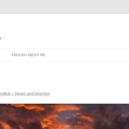
e
N
ENOUGH ABOUT ME
idbar – Desert and Direction
.