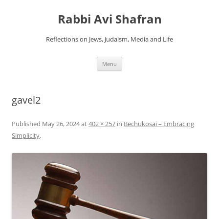
Skip
to
Rabbi Avi Shafran
content
Reflections on Jews, Judaism, Media and Life
Menu
gavel2
Published
May 26, 2024
at
402 × 257
in
Bechukosai – Embracing
Simplicity
.