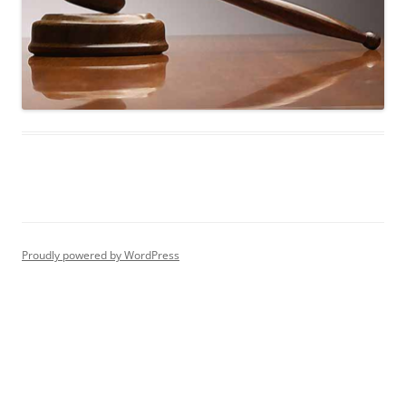
Proudly powered by WordPress