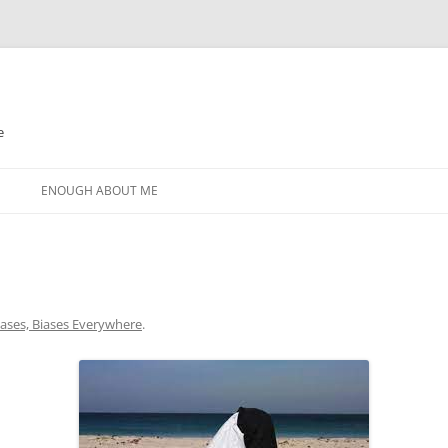
e
N
ENOUGH ABOUT ME
iases, Biases Everywhere
.