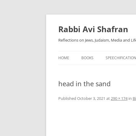
Skip
to
content
Rabbi Avi Shafran
Reflections on Jews, Judaism, Media and Lif
HOME
BOOKS
SPEECHIFICATIO
head in the sand
Published
October 3, 2021
at
290 × 174
in
B