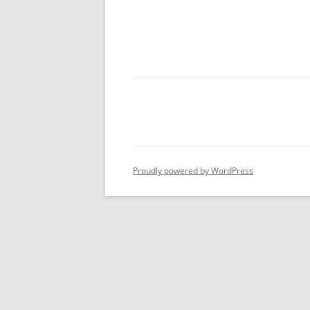
Proudly powered by WordPress