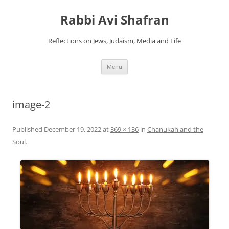
Skip
to
Rabbi Avi Shafran
content
Reflections on Jews, Judaism, Media and Life
Menu
image-2
Published
December 19, 2022
at
369 × 136
in
Chanukah and the
Soul
.