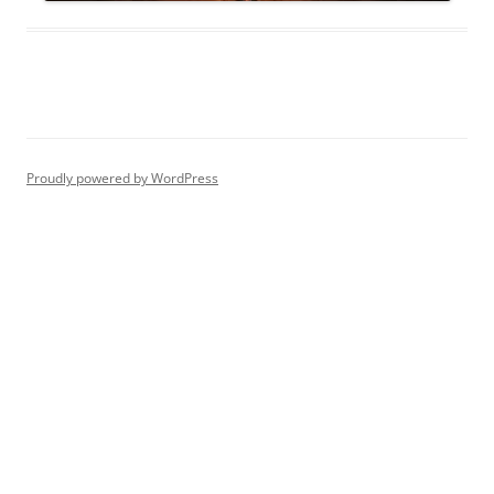
Proudly powered by WordPress