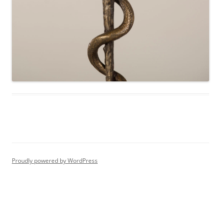
Proudly powered by WordPress