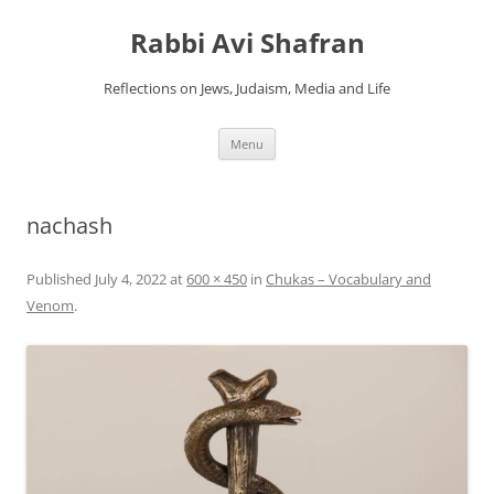
Skip
to
Rabbi Avi Shafran
content
Reflections on Jews, Judaism, Media and Life
Menu
nachash
Published
July 4, 2022
at
600 × 450
in
Chukas – Vocabulary and
Venom
.