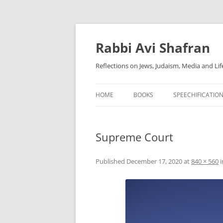
Skip
to
content
Rabbi Avi Shafran
Reflections on Jews, Judaism, Media and Lif
HOME
BOOKS
SPEECHIFICATIO
Supreme Court
Published
December 17, 2020
at
840 × 560
i