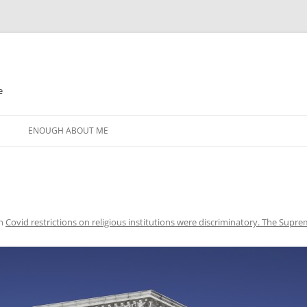
e
N
ENOUGH ABOUT ME
n
Covid restrictions on religious institutions were discriminatory. The Suprem