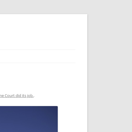
e Court did its job.
.