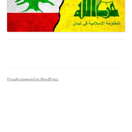
Proudly powered by WordPress