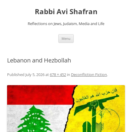
Skip
to
Rabbi Avi Shafran
content
Reflections on Jews, Judaism, Media and Life
Menu
Lebanon and Hezbollah
Published
July 5, 2026
at
678 × 452
in
Deconfliction Fiction
.