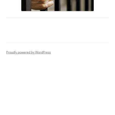
Proudly powered by WordPress