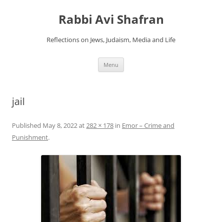
Skip
to
Rabbi Avi Shafran
content
Reflections on Jews, Judaism, Media and Life
Menu
jail
Published
May 8, 2022
at
282 × 178
in
Emor – Crime and
Punishment
.