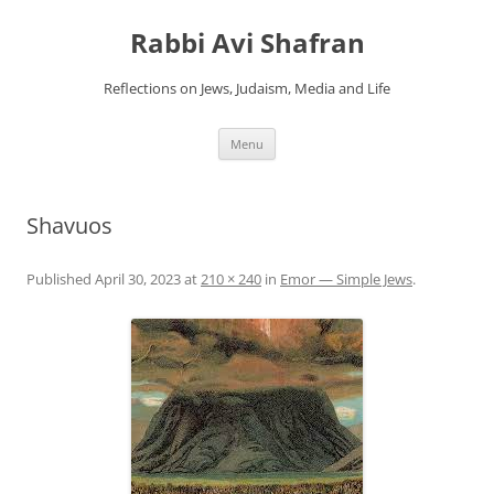
Skip
to
Rabbi Avi Shafran
content
Reflections on Jews, Judaism, Media and Life
Menu
Shavuos
Published
April 30, 2023
at
210 × 240
in
Emor — Simple Jews
.