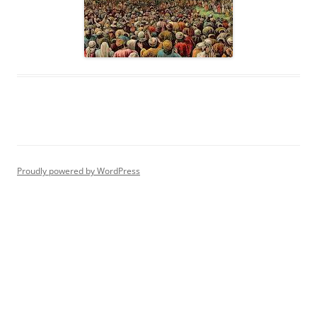
Proudly powered by WordPress