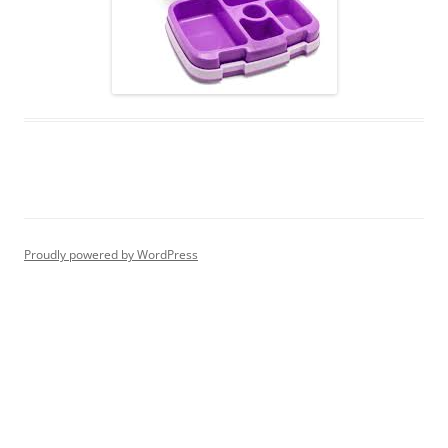
Proudly powered by WordPress