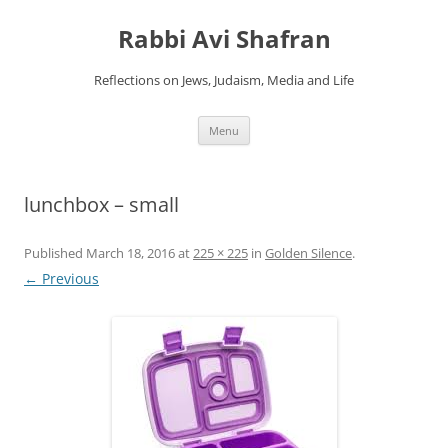
Skip
to
Rabbi Avi Shafran
content
Reflections on Jews, Judaism, Media and Life
Menu
lunchbox – small
Published
March 18, 2016
at
225 × 225
in
Golden Silence
.
← Previous