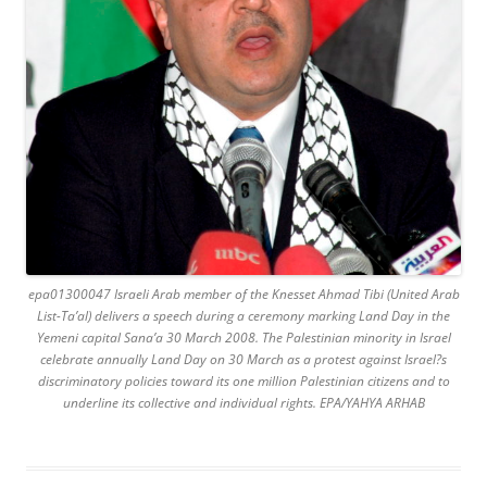
epa01300047 Israeli Arab member of the Knesset Ahmad Tibi (United Arab
List-Ta’al) delivers a speech during a ceremony marking Land Day in the
Yemeni capital Sana’a 30 March 2008. The Palestinian minority in Israel
celebrate annually Land Day on 30 March as a protest against Israel?s
discriminatory policies toward its one million Palestinian citizens and to
underline its collective and individual rights. EPA/YAHYA ARHAB