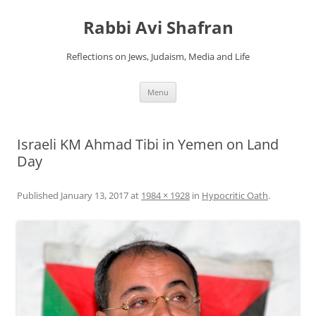
Skip
to
Rabbi Avi Shafran
content
Reflections on Jews, Judaism, Media and Life
Menu
Israeli KM Ahmad Tibi in Yemen on Land
Day
Published
January 13, 2017
at
1984 × 1928
in
Hypocritic Oath
.