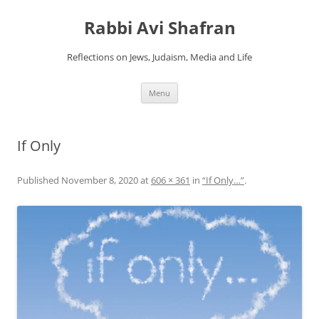
Skip
to
Rabbi Avi Shafran
content
Reflections on Jews, Judaism, Media and Life
Menu
If Only
Published
November 8, 2020
at
606 × 361
in
“If Only…”
.