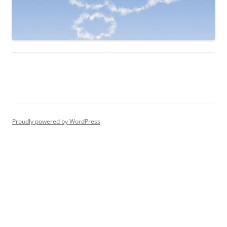
Proudly powered by WordPress