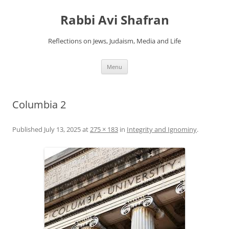
Skip
to
Rabbi Avi Shafran
content
Reflections on Jews, Judaism, Media and Life
Menu
Columbia 2
Published
July 13, 2025
at
275 × 183
in
Integrity and Ignominy
.