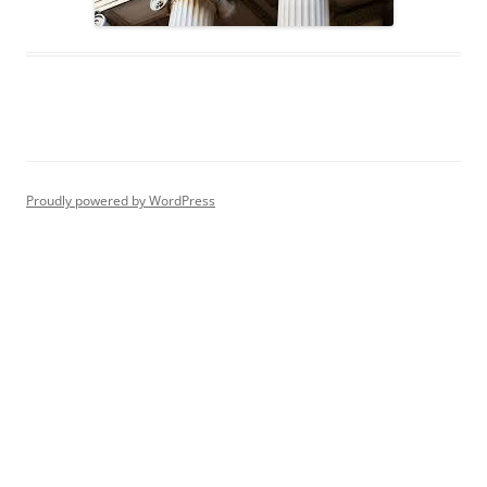
Proudly powered by WordPress