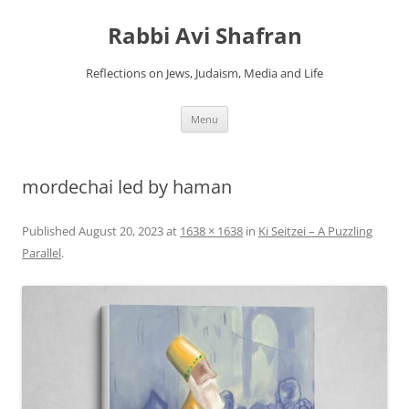
Skip
to
Rabbi Avi Shafran
content
Reflections on Jews, Judaism, Media and Life
Menu
mordechai led by haman
Published
August 20, 2023
at
1638 × 1638
in
Ki Seitzei – A Puzzling
Parallel
.