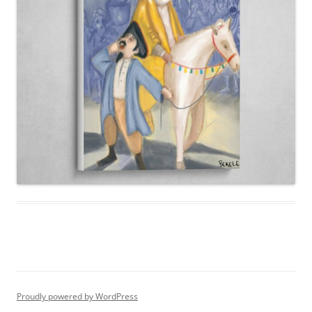
Proudly powered by WordPress