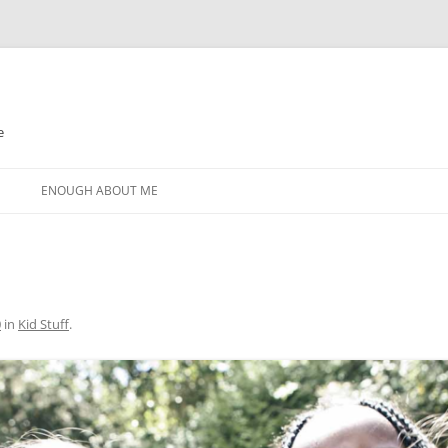
e
N
ENOUGH ABOUT ME
0
in
Kid Stuff
.