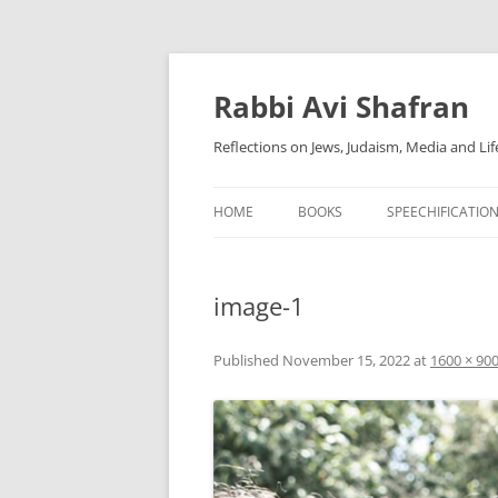
Skip
to
content
Rabbi Avi Shafran
Reflections on Jews, Judaism, Media and Lif
HOME
BOOKS
SPEECHIFICATIO
image-1
Published
November 15, 2022
at
1600 × 90