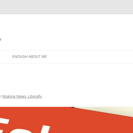
e
N
ENOUGH ABOUT ME
n
Making News, Literally
.