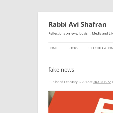
Skip
to
content
Rabbi Avi Shafran
Reflections on Jews, Judaism, Media and Lif
HOME
BOOKS
SPEECHIFICATIO
fake news
Published
February 2, 2017
at
3000 × 1972
i