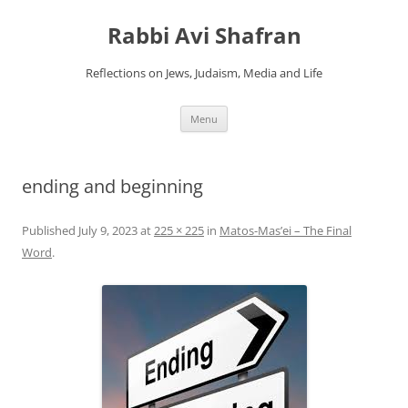
Skip
to
Rabbi Avi Shafran
content
Reflections on Jews, Judaism, Media and Life
Menu
ending and beginning
Published
July 9, 2023
at
225 × 225
in
Matos-Mas’ei – The Final
Word
.