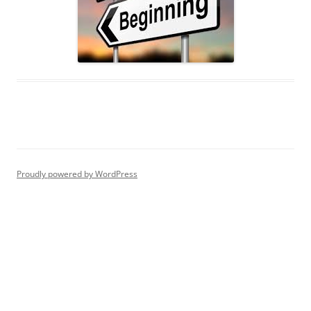
Proudly powered by WordPress