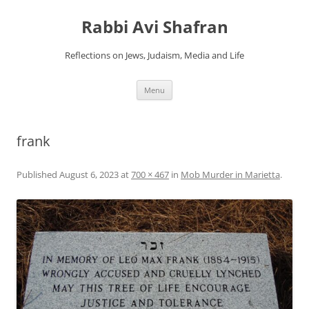
Skip
to
Rabbi Avi Shafran
content
Reflections on Jews, Judaism, Media and Life
Menu
frank
Published
August 6, 2023
at
700 × 467
in
Mob Murder in Marietta
.