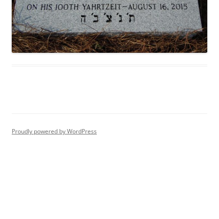
Proudly powered by WordPress