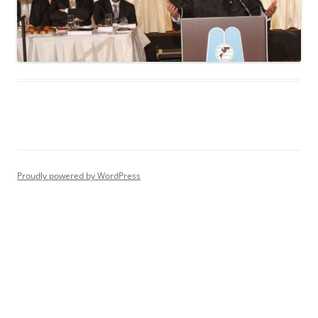
Proudly powered by WordPress