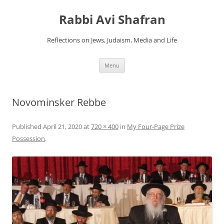
Skip
to
Rabbi Avi Shafran
content
Reflections on Jews, Judaism, Media and Life
Menu
Novominsker Rebbe
Published
April 21, 2020
at
720 × 400
in
My Four-Page Prize
Possession
.