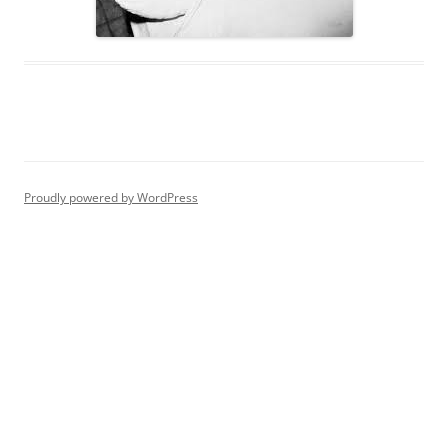
Proudly powered by WordPress