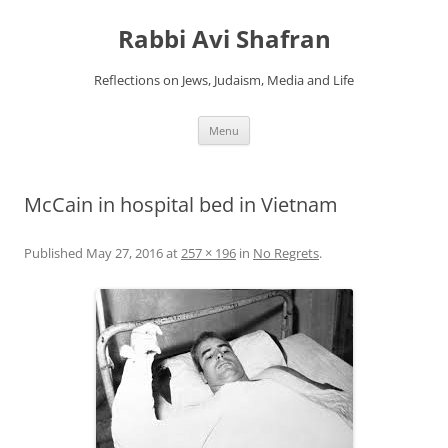
Skip
to
Rabbi Avi Shafran
content
Reflections on Jews, Judaism, Media and Life
Menu
McCain in hospital bed in Vietnam
Published
May 27, 2016
at
257 × 196
in
No Regrets
.