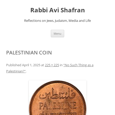
Skip
to
Rabbi Avi Shafran
content
Reflections on Jews, Judaism, Media and Life
Menu
PALESTINIAN COIN
Published
April 1, 2025
at
225 × 225
in
“No Such Thing as a
Palestinian?”
.