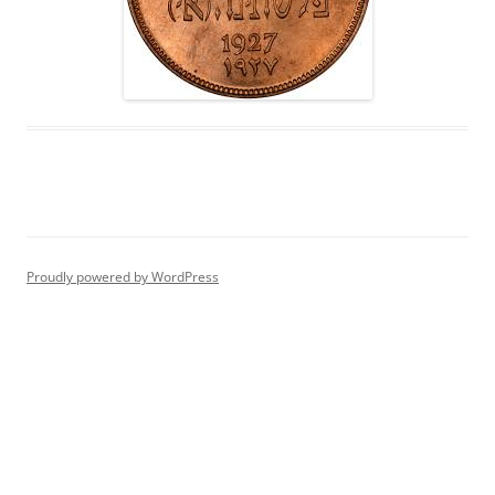
Proudly powered by WordPress