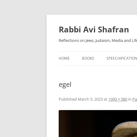
Skip
to
content
Rabbi Avi Shafran
Reflections on Jews, Judaism, Media and Lif
HOME
BOOKS
SPEECHIFICATIO
egel
Published
March 5, 2023
at
1000 × 580
in
Pa