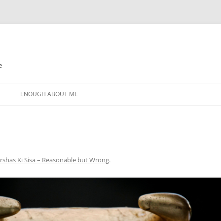
e
N
ENOUGH ABOUT ME
rshas Ki Sisa – Reasonable but Wrong
.