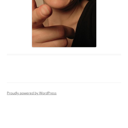
Proudly powered by WordPress