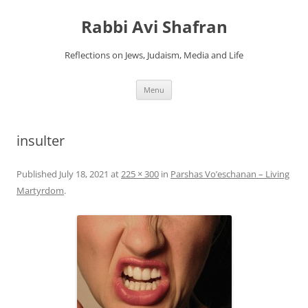
Skip
to
Rabbi Avi Shafran
content
Reflections on Jews, Judaism, Media and Life
Menu
insulter
Published
July 18, 2021
at
225 × 300
in
Parshas Vo’eschanan – Living
Martyrdom
.