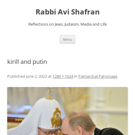
Skip
to
Rabbi Avi Shafran
content
Reflections on Jews, Judaism, Media and Life
Menu
kirill and putin
Published
June 2, 2022
at
1280 × 1024
in
Patriarchal Patronage
.