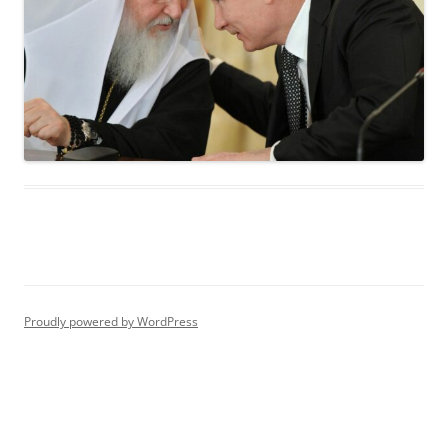
Proudly powered by WordPress