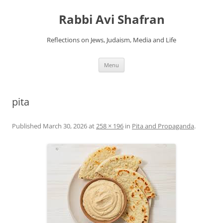
Skip
to
Rabbi Avi Shafran
content
Reflections on Jews, Judaism, Media and Life
Menu
pita
Published
March 30, 2026
at
258 × 196
in
Pita and Propaganda
.