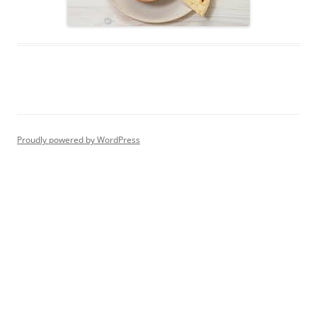
Proudly powered by WordPress