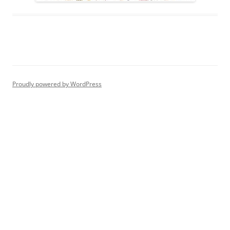
Proudly powered by WordPress