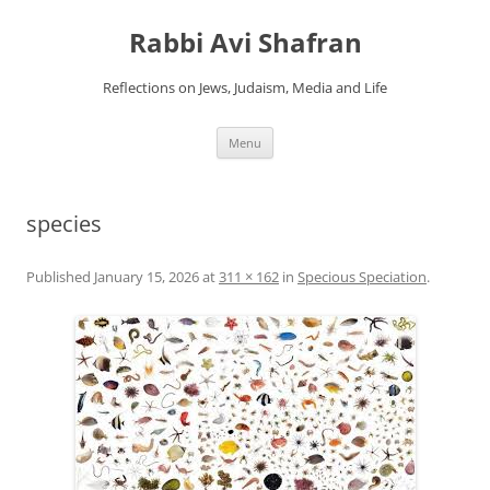
Skip
to
Rabbi Avi Shafran
content
Reflections on Jews, Judaism, Media and Life
Menu
species
Published
January 15, 2026
at
311 × 162
in
Specious Speciation
.