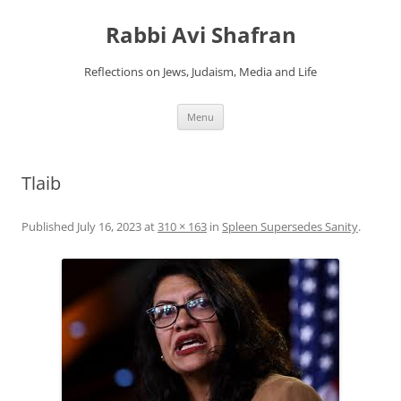
Skip
to
Rabbi Avi Shafran
content
Reflections on Jews, Judaism, Media and Life
Menu
Tlaib
Published
July 16, 2023
at
310 × 163
in
Spleen Supersedes Sanity
.