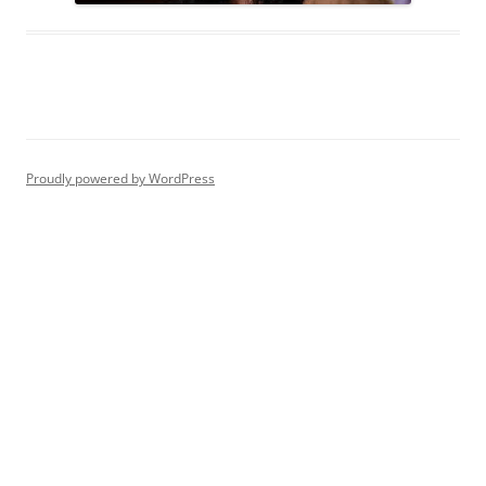
Proudly powered by WordPress