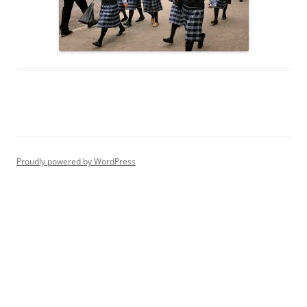
Proudly powered by WordPress