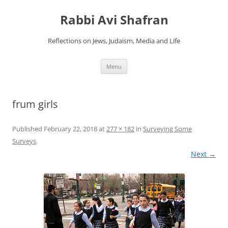
Skip
to
Rabbi Avi Shafran
content
Reflections on Jews, Judaism, Media and Life
Menu
frum girls
Published
February 22, 2018
at
277 × 182
in
Surveying Some
Surveys
.
Next →