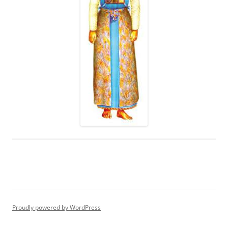
Proudly powered by WordPress