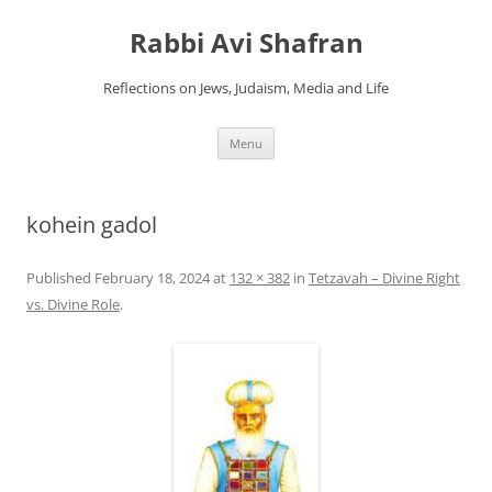
Skip
to
Rabbi Avi Shafran
content
Reflections on Jews, Judaism, Media and Life
Menu
kohein gadol
Published
February 18, 2024
at
132 × 382
in
Tetzavah – Divine Right
vs. Divine Role
.