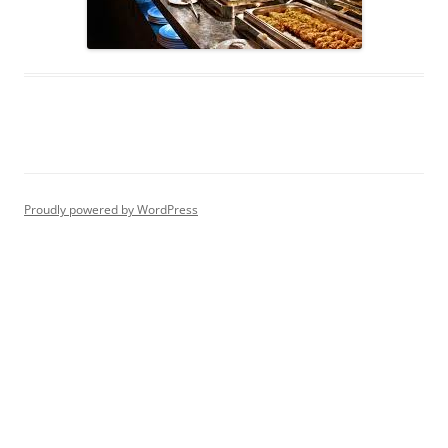
Proudly powered by WordPress