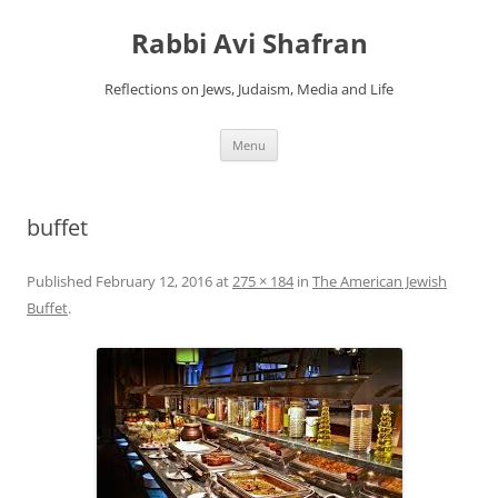
Skip
to
Rabbi Avi Shafran
content
Reflections on Jews, Judaism, Media and Life
Menu
buffet
Published
February 12, 2016
at
275 × 184
in
The American Jewish
Buffet
.