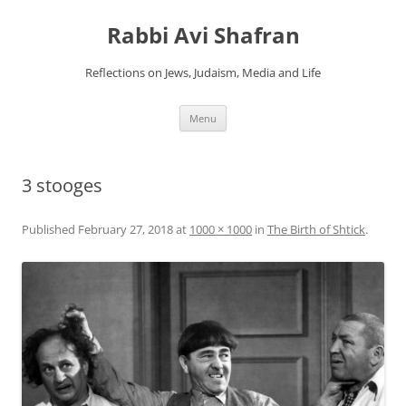
Skip
to
Rabbi Avi Shafran
content
Reflections on Jews, Judaism, Media and Life
Menu
3 stooges
Published
February 27, 2018
at
1000 × 1000
in
The Birth of Shtick
.