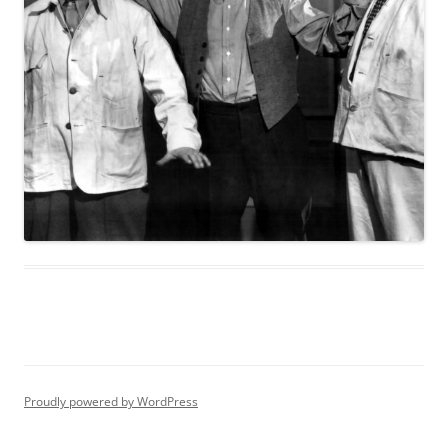
Proudly powered by WordPress