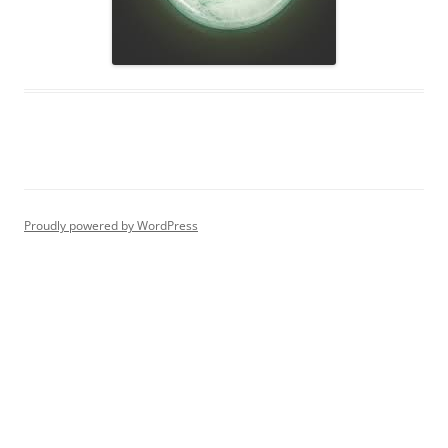
Proudly powered by WordPress