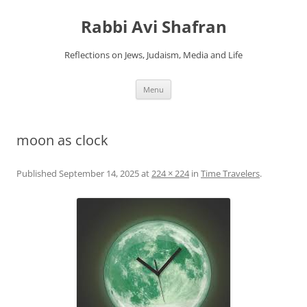
Skip
to
Rabbi Avi Shafran
content
Reflections on Jews, Judaism, Media and Life
Menu
moon as clock
Published
September 14, 2025
at
224 × 224
in
Time Travelers
.