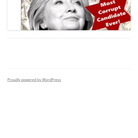
Proudly powered by WordPress