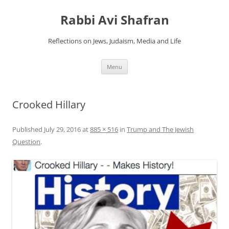
Skip
to
Rabbi Avi Shafran
content
Reflections on Jews, Judaism, Media and Life
Menu
Crooked Hillary
Published
July 29, 2016
at
885 × 516
in
Trump and The Jewish
Question
.