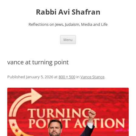
Skip
to
Rabbi Avi Shafran
content
Reflections on Jews, Judaism, Media and Life
Menu
vance at turning point
Published
January 5, 2026
at
800 × 500
in
Vance Stance
.