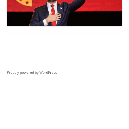
Proudly powered by WordPress