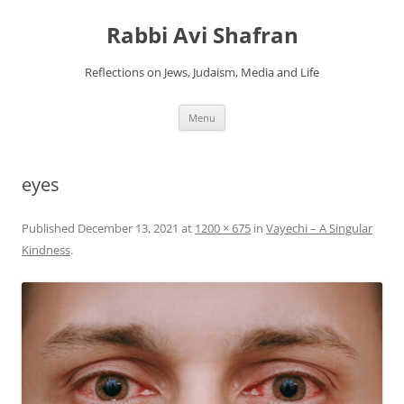
Skip
to
Rabbi Avi Shafran
content
Reflections on Jews, Judaism, Media and Life
Menu
eyes
Published
December 13, 2021
at
1200 × 675
in
Vayechi – A Singular
Kindness
.