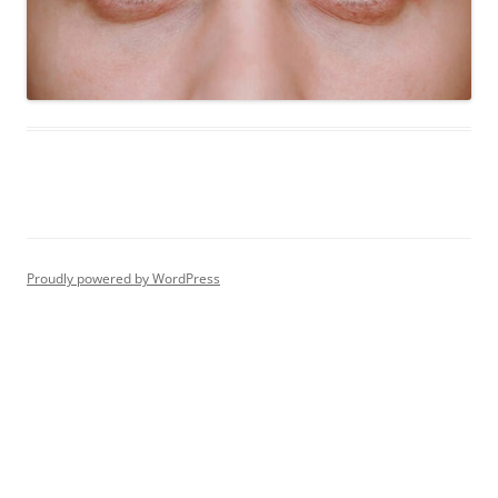
Proudly powered by WordPress