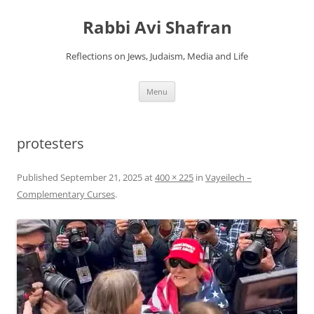
Skip
to
Rabbi Avi Shafran
content
Reflections on Jews, Judaism, Media and Life
Menu
protesters
Published
September 21, 2025
at
400 × 225
in
Vayeilech –
Complementary Curses
.