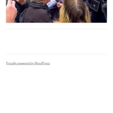
Proudly powered by WordPress