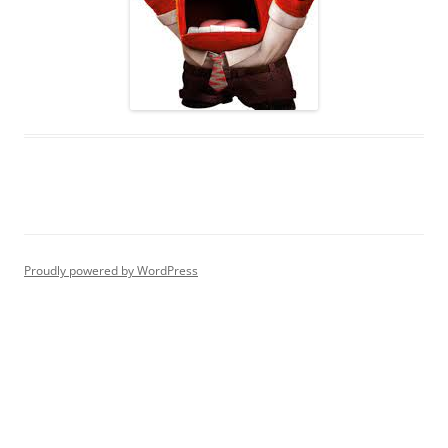
Proudly powered by WordPress