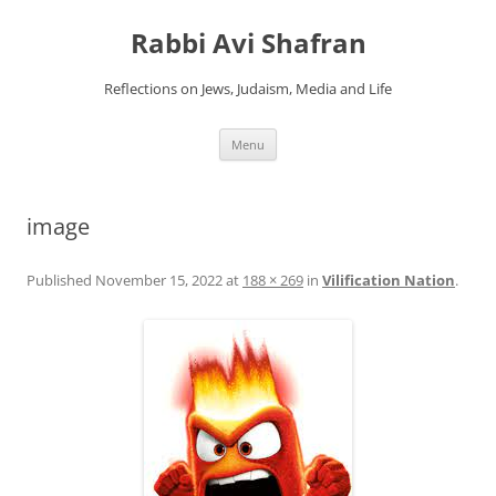
Skip
to
Rabbi Avi Shafran
content
Reflections on Jews, Judaism, Media and Life
Menu
image
Published
November 15, 2022
at
188 × 269
in
Vilification Nation
.