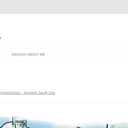
e
N
ENOUGH ABOUT ME
Vo’eschanan – Avodah Zarah Lite
.