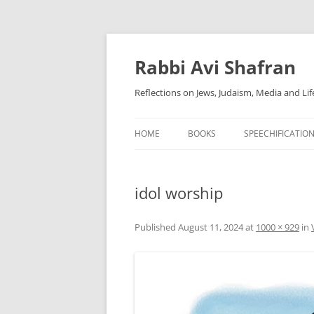
Skip
to
content
Rabbi Avi Shafran
Reflections on Jews, Judaism, Media and Lif
HOME
BOOKS
SPEECHIFICATIO
idol worship
Published
August 11, 2024
at
1000 × 929
in