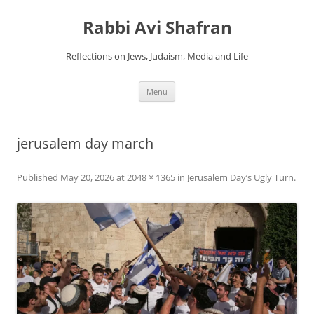
Skip
to
Rabbi Avi Shafran
content
Reflections on Jews, Judaism, Media and Life
Menu
jerusalem day march
Published
May 20, 2026
at
2048 × 1365
in
Jerusalem Day’s Ugly Turn
.