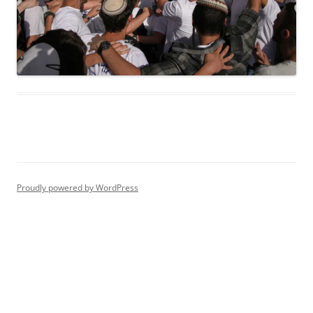
Proudly powered by WordPress