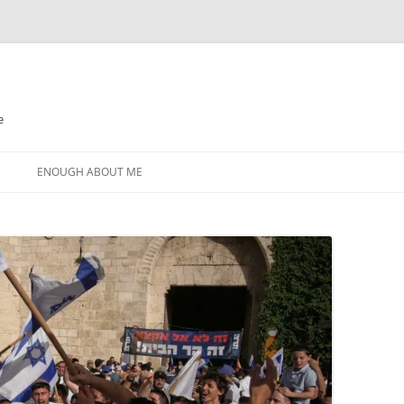
e
N
ENOUGH ABOUT ME