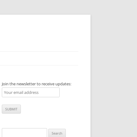
Join the newsletter to receive updates:
Search