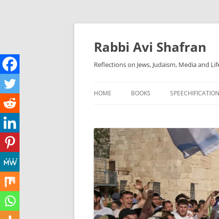
Skip
to
content
Rabbi Avi Shafran
Reflections on Jews, Judaism, Media and Lif
HOME
BOOKS
SPEECHIFICATIO