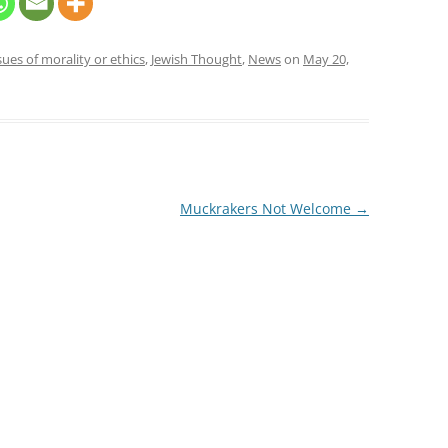
sues of morality or ethics
,
Jewish Thought
,
News
on
May 20,
Muckrakers Not Welcome
→