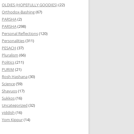
OLDIES (HOPEFULLY GOODIES)
(22)
Orthodox-Bashing
(67)
PARSHA
(2)
PARSHA
(298)
Personal Reflections
(120)
Personalities
(311)
PESACH
(37)
Pluralism
(66)
Politics
(211)
PURIM
(21)
Rosh Hashana
(30)
Science
(59)
Shavuos
(17)
Sukkos
(16)
Uncategorized
(32)
yiddish
(16)
Yom Kippur
(14)