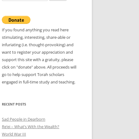
for:
If you found anything you read here
stimulating, interesting, share-able or
infuriating (i.e. thought-provoking) and
want to register your appreciation and
support this site with a gratuity, please
click on "donate" above. All proceeds will
go to help support Torah scholars
engaged in full-time study and teaching.
RECENT POSTS
Sad People in Dearborn
Re’ei – What’s With the Wealth?
World War III