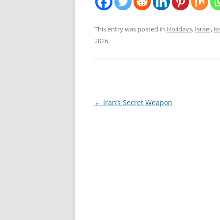
This entry was posted in
Holidays
,
Israel
,
is
2026
.
Post
←
Iran’s Secret Weapon
navigation