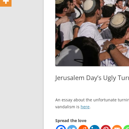
Jerusalem Day’s Ugly Tur
An essay about the unfortunate turnin
vandalism is
here
.
Spread the love