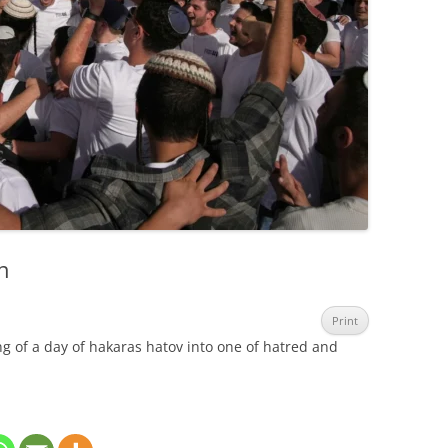
n
Print
g of a day of hakaras hatov into one of hatred and