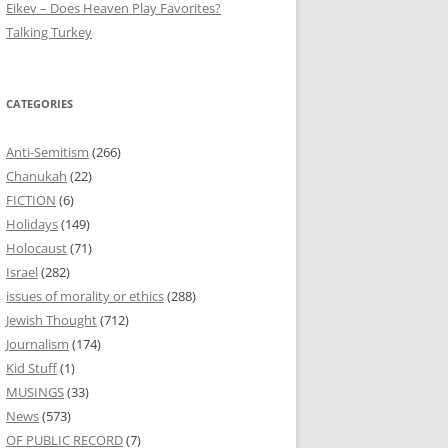
Eikev – Does Heaven Play Favorites?
Talking Turkey
CATEGORIES
Anti-Semitism
(266)
Chanukah
(22)
FICTION
(6)
Holidays
(149)
Holocaust
(71)
Israel
(282)
issues of morality or ethics
(288)
Jewish Thought
(712)
Journalism
(174)
Kid Stuff
(1)
MUSINGS
(33)
News
(573)
OF PUBLIC RECORD
(7)