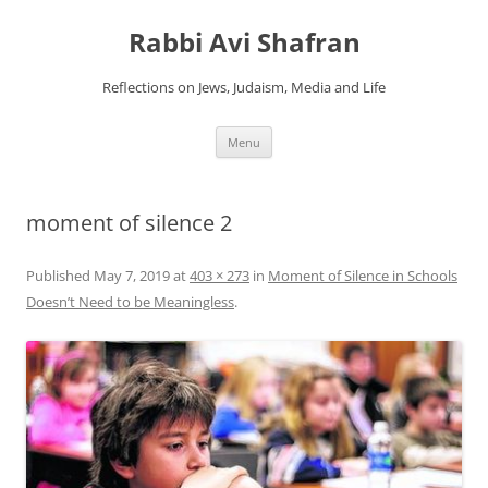
Skip
to
Rabbi Avi Shafran
content
Reflections on Jews, Judaism, Media and Life
Menu
moment of silence 2
Published
May 7, 2019
at
403 × 273
in
Moment of Silence in Schools
Doesn’t Need to be Meaningless
.