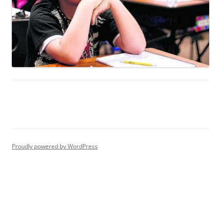
Proudly powered by WordPress