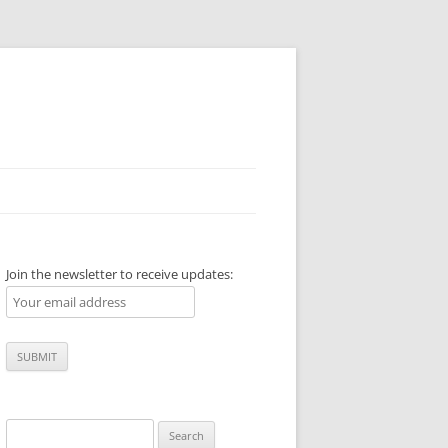
Join the newsletter to receive updates:
Search