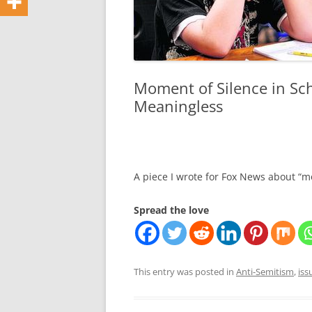
Moment of Silence in Sc
Meaningless
A piece I wrote for Fox News about “m
Spread the love
This entry was posted in
Anti-Semitism
,
iss