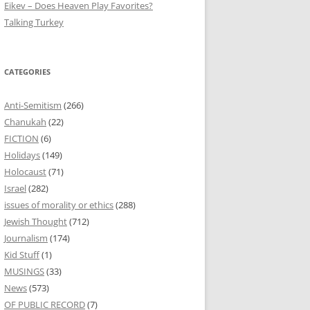
Eikev – Does Heaven Play Favorites?
Talking Turkey
CATEGORIES
Anti-Semitism
(266)
Chanukah
(22)
FICTION
(6)
Holidays
(149)
Holocaust
(71)
Israel
(282)
issues of morality or ethics
(288)
Jewish Thought
(712)
Journalism
(174)
Kid Stuff
(1)
MUSINGS
(33)
News
(573)
OF PUBLIC RECORD
(7)