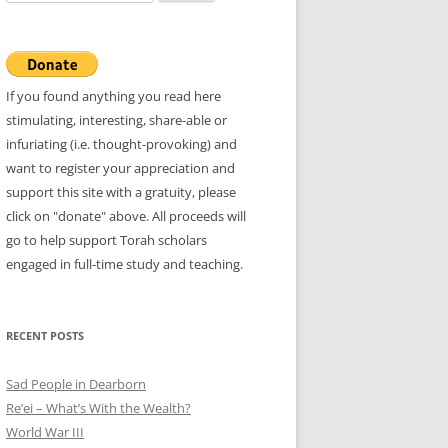
for:
If you found anything you read here
stimulating, interesting, share-able or
infuriating (i.e. thought-provoking) and
want to register your appreciation and
support this site with a gratuity, please
click on "donate" above. All proceeds will
go to help support Torah scholars
engaged in full-time study and teaching.
RECENT POSTS
Sad People in Dearborn
Re’ei – What’s With the Wealth?
World War III