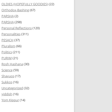
OLDIES (HOPEFULLY GOODIES)
(22)
Orthodox-Bashing
(67)
PARSHA
(2)
PARSHA
(298)
Personal Reflections
(120)
Personalities
(311)
PESACH
(37)
Pluralism
(66)
Politics
(211)
PURIM
(21)
Rosh Hashana
(30)
Science
(59)
Shavuos
(17)
Sukkos
(16)
Uncategorized
(32)
yiddish
(16)
Yom Kippur
(14)