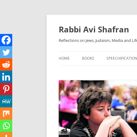
Skip
to
content
Rabbi Avi Shafran
Reflections on Jews, Judaism, Media and Lif
HOME
BOOKS
SPEECHIFICATIO