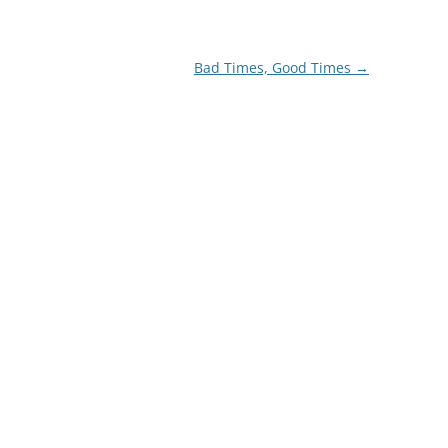
Bad Times, Good Times
→