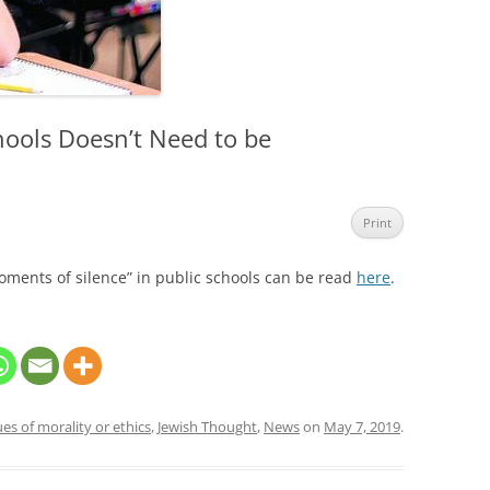
hools Doesn’t Need to be
Print
oments of silence” in public schools can be read
here
.
ues of morality or ethics
,
Jewish Thought
,
News
on
May 7, 2019
.