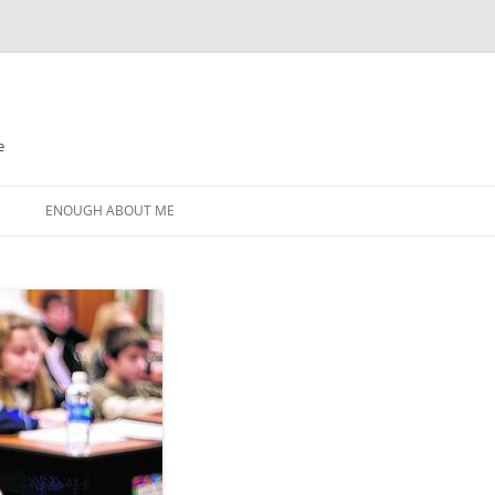
e
N
ENOUGH ABOUT ME