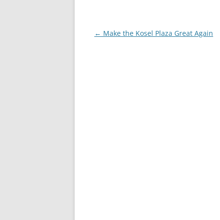
Post
←
Make the Kosel Plaza Great Again
navigation