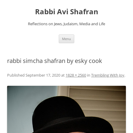
Skip
to
Rabbi Avi Shafran
content
Reflections on Jews, Judaism, Media and Life
Menu
rabbi simcha shafran by esky cook
Published
September 17, 2020
at
1828 × 2560
in
Trembling With Joy
.