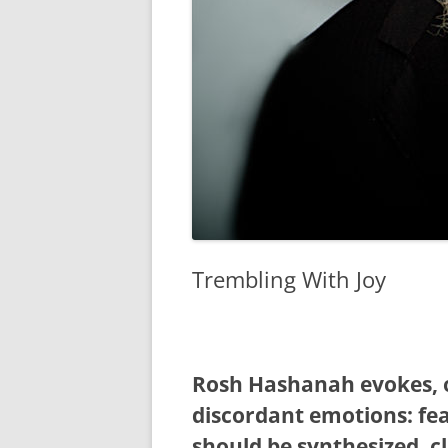
Trembling With Joy
Rosh Hashanah evokes, o
discordant emotions: fea
should be synthesized, c