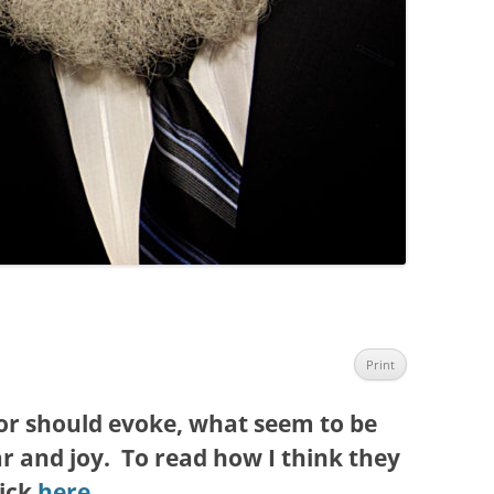
Print
r should evoke, what seem to be
r and joy. To read how I think they
lick
here
.