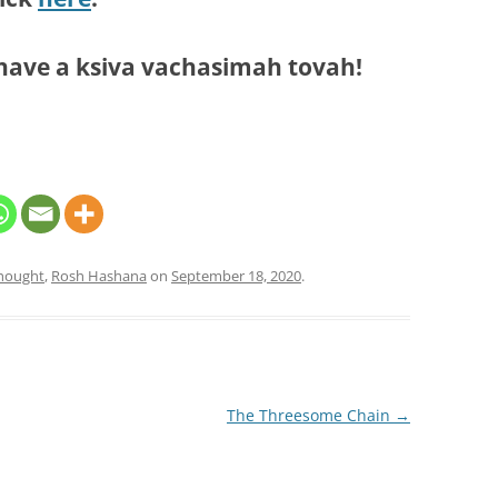
have a ksiva vachasimah tovah!
Thought
,
Rosh Hashana
on
September 18, 2020
.
The Threesome Chain
→