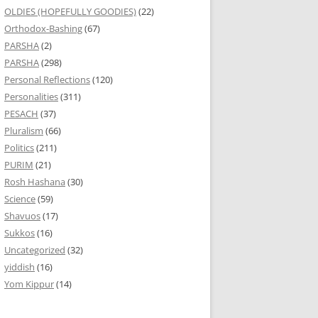
OLDIES (HOPEFULLY GOODIES)
(22)
Orthodox-Bashing
(67)
PARSHA
(2)
PARSHA
(298)
Personal Reflections
(120)
Personalities
(311)
PESACH
(37)
Pluralism
(66)
Politics
(211)
PURIM
(21)
Rosh Hashana
(30)
Science
(59)
Shavuos
(17)
Sukkos
(16)
Uncategorized
(32)
yiddish
(16)
Yom Kippur
(14)