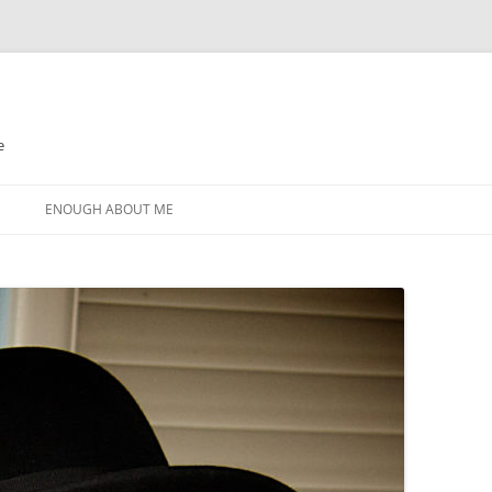
e
N
ENOUGH ABOUT ME