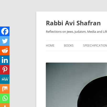
Skip
to
content
Rabbi Avi Shafran
Reflections on Jews, Judaism, Media and Lif
HOME
BOOKS
SPEECHIFICATIO