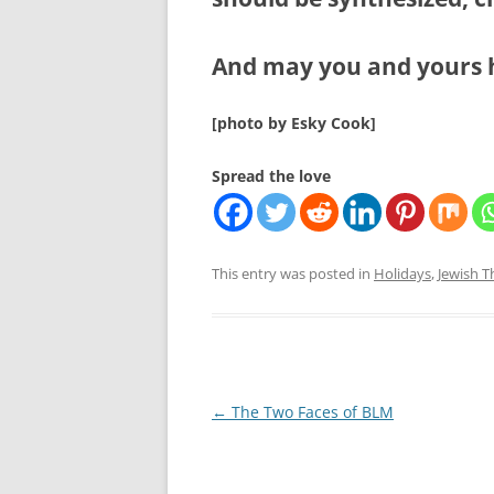
And may you and yours 
[photo by Esky Cook]
Spread the love
This entry was posted in
Holidays
,
Jewish 
Post
←
The Two Faces of BLM
navigation