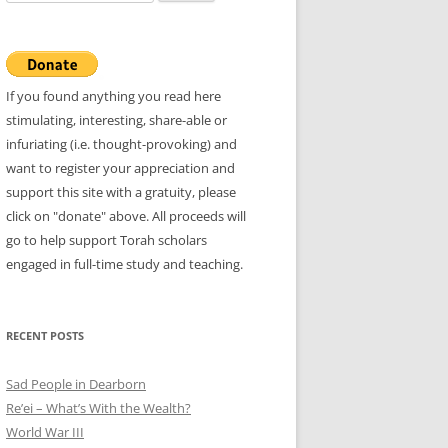
for:
If you found anything you read here
stimulating, interesting, share-able or
infuriating (i.e. thought-provoking) and
want to register your appreciation and
support this site with a gratuity, please
click on "donate" above. All proceeds will
go to help support Torah scholars
engaged in full-time study and teaching.
RECENT POSTS
Sad People in Dearborn
Re’ei – What’s With the Wealth?
World War III