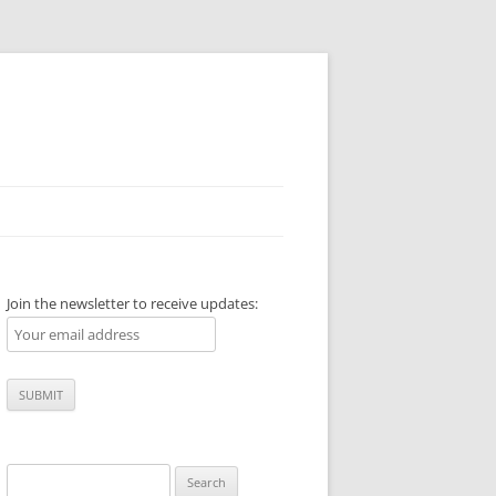
Join the newsletter to receive updates:
Search