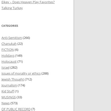
Eikev – Does Heaven Play Favorites?
Talking Turkey
CATEGORIES
Anti-Semitism
(266)
Chanukah
(22)
FICTION
(6)
Holidays
(149)
Holocaust
(71)
Israel
(282)
issues of morality or ethics
(288)
Jewish Thought
(712)
Journalism
(174)
Kid Stuff
(1)
MUSINGS
(33)
News
(573)
OF PUBLIC RECORD
(7)